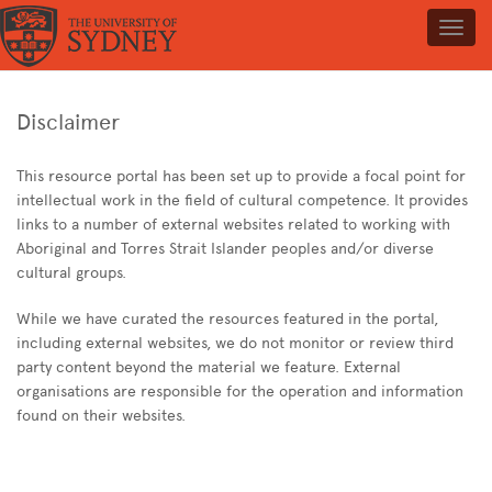
Toggl
navig
Disclaimer
This resource portal has been set up to provide a focal point for
intellectual work in the field of cultural competence. It provides
links to a number of external websites related to working with
Aboriginal and Torres Strait Islander peoples and/or diverse
cultural groups.
While we have curated the resources featured in the portal,
including external websites, we do not monitor or review third
party content beyond the material we feature. External
organisations are responsible for the operation and information
found on their websites.