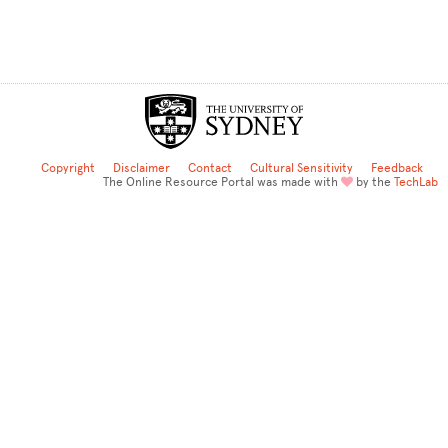
Copyright
Disclaimer
Contact
Cultural Sensitivity
Feedback
The Online Resource Portal was made with
by the
TechLab